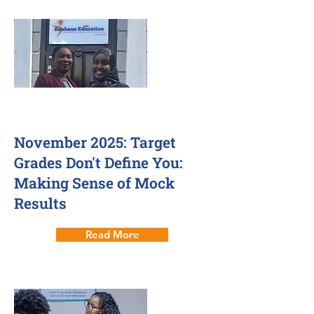
November 2025: Target
Grades Don't Define You:
Making Sense of Mock
Results
Read More