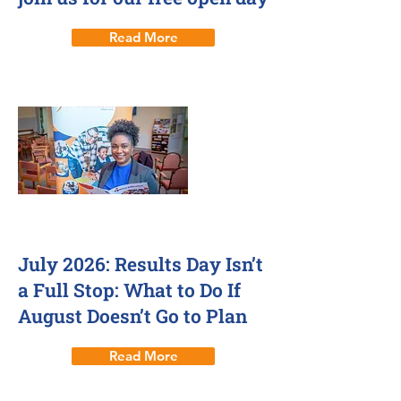
Read More
July 2026: Results Day Isn’t
a Full Stop: What to Do If
August Doesn’t Go to Plan
Read More