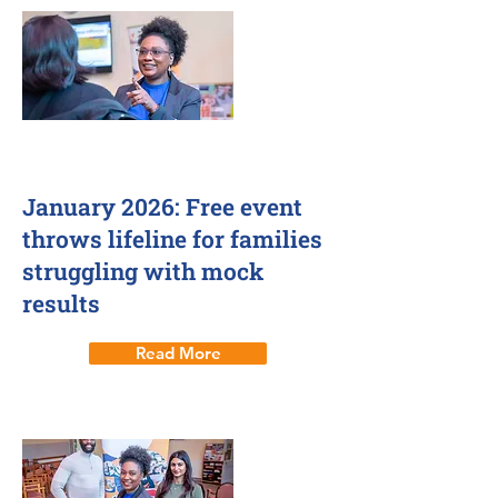
January 2026: Free event
throws lifeline for families
struggling with mock
results
Read More