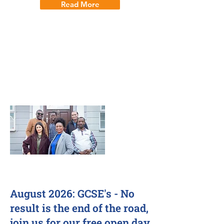
Read More
How seven years of one-to-one
tuition and career guidance helped
Vinh go from Year 6 to studying
Aerospace Engineering at Bath
University. A Bauhaus Education
parent success story.
28 Jul 2026
August 2026: GCSE's - No
result is the end of the road,
join us for our free open day