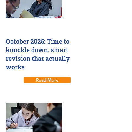
1 Oct 2025
October 2025: Time to
knuckle down: smart
revision that actually
works
Read More
Smart revision techniques