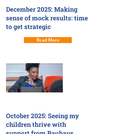
December 2025: Making
sense of mock results: time
to get strategic
Read More
1 Oct 2025
October 2025: Seeing my
children thrive with
support from Bauhaus