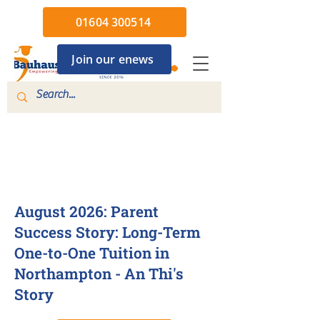
01604 300514
Join our enews
4 Aug 2026
August 2026: Parent
Success Story: Long-Term
One-to-One Tuition in
Northampton - An Thi's
Story