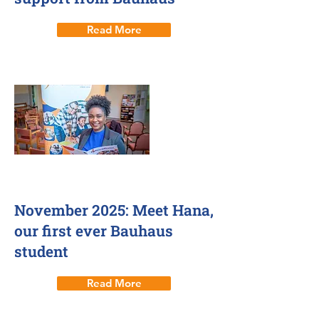
Read More
26 Nov 2025
November 2025: Meet Hana,
our first ever Bauhaus
student
Read More