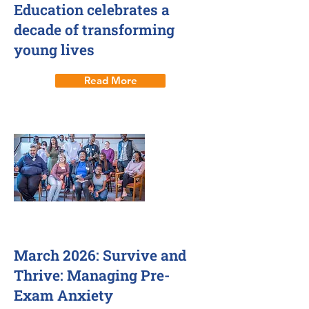
Education celebrates a
decade of transforming
young lives
Read More
4 Mar 2026
March 2026: Survive and
Thrive: Managing Pre-
Exam Anxiety