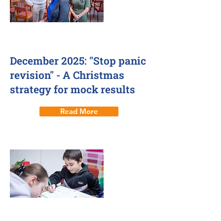
3 Dec 2025
December 2025: "Stop panic
revision" - A Christmas
strategy for mock results
Read More