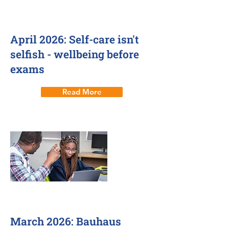
2 Apr 2026
April 2026: Self-care isn't
selfish - wellbeing before
exams
Read More
17 Mar 2026
March 2026: Bauhaus