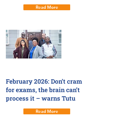
Read More
12 Feb 2026
February 2026: Don’t cram
for exams, the brain can’t
process it – warns Tutu
Read More