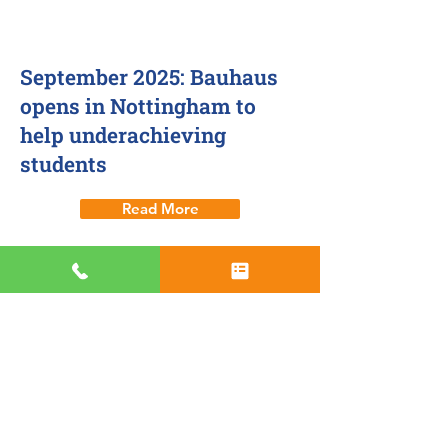
21 Sept 2025
September 2025: Bauhaus
opens in Nottingham to
help underachieving
students
Read More
Nottingham centre
1 Sept 2025