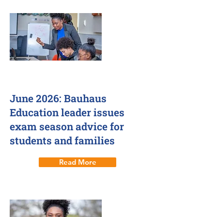
June 2026: Bauhaus
Education leader issues
exam season advice for
students and families
Read More