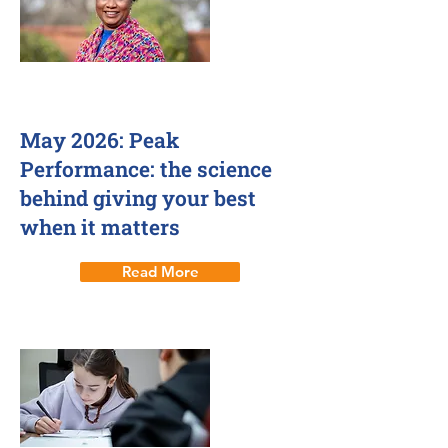
7 May 2026
May 2026: Peak
Performance: the science
behind giving your best
when it matters
Read More