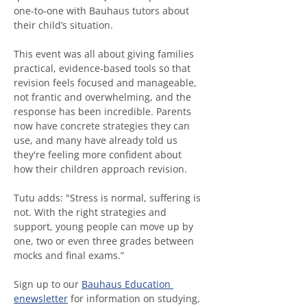
one‑to‑one with Bauhaus tutors about 
their child’s situation.
This event was all about giving families 
practical, evidence‑based tools so that 
revision feels focused and manageable, 
not frantic and overwhelming, and the 
response has been incredible. Parents 
now have concrete strategies they can 
use, and many have already told us 
they're feeling more confident about 
how their children approach revision.
Tutu adds: "Stress is normal, suffering is 
not. With the right strategies and 
support, young people can move up by 
one, two or even three grades between 
mocks and final exams.”
Sign up to our 
Bauhaus Education 
enewsletter
 for information on studying, 