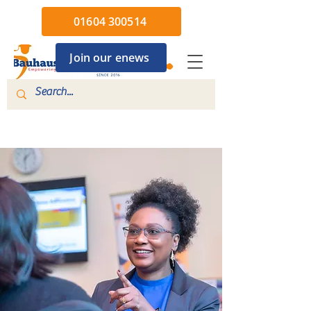
01604 300514
Join our enews