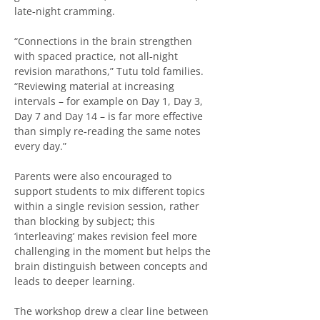
late‑night cramming.
“Connections in the brain strengthen 
with spaced practice, not all‑night 
revision marathons,” Tutu told families. 
“Reviewing material at increasing 
intervals – for example on Day 1, Day 3, 
Day 7 and Day 14 – is far more effective 
than simply re‑reading the same notes 
every day.”
Parents were also encouraged to 
support students to mix different topics 
within a single revision session, rather 
than blocking by subject; this 
‘interleaving’ makes revision feel more 
challenging in the moment but helps the 
brain distinguish between concepts and 
leads to deeper learning.
The workshop drew a clear line between 