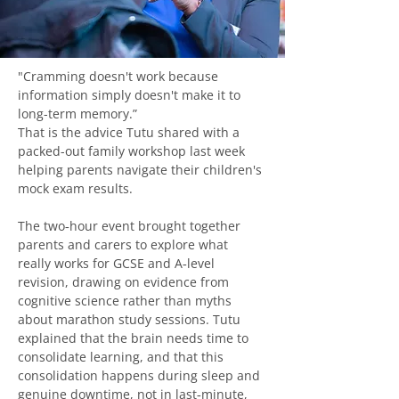
"Cramming doesn't work because 
information simply doesn't make it to 
long-term memory.”
That is the advice Tutu shared with a 
packed-out family workshop last week 
helping parents navigate their children's 
mock exam results.
The two‑hour event brought together 
parents and carers to explore what 
really works for GCSE and A‑level 
revision, drawing on evidence from 
cognitive science rather than myths 
about marathon study sessions. Tutu 
explained that the brain needs time to 
consolidate learning, and that this 
consolidation happens during sleep and 
genuine downtime, not in last‑minute, 