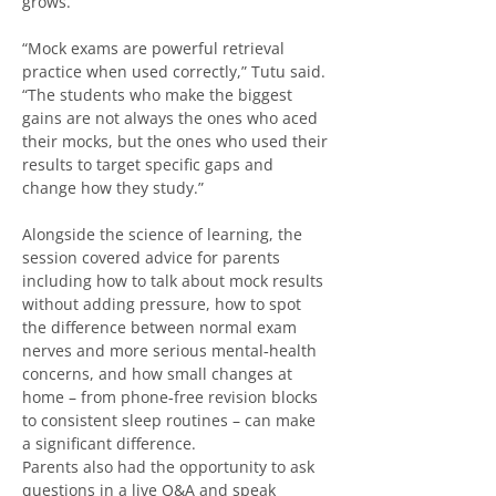
grows.
“Mock exams are powerful retrieval 
practice when used correctly,” Tutu said. 
“The students who make the biggest 
gains are not always the ones who aced 
their mocks, but the ones who used their 
results to target specific gaps and 
change how they study.”
Alongside the science of learning, the 
session covered advice for parents 
including how to talk about mock results 
without adding pressure, how to spot 
the difference between normal exam 
nerves and more serious mental‑health 
concerns, and how small changes at 
home – from phone‑free revision blocks 
to consistent sleep routines – can make 
a significant difference.
Parents also had the opportunity to ask 
questions in a live Q&A and speak 