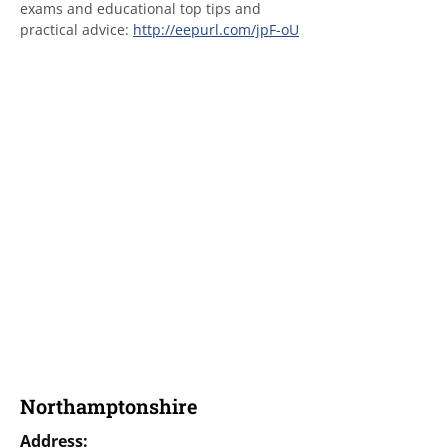
exams and educational top tips and 
practical advice: 
http://eepurl.com/jpF-oU
Northamptonshire
Address: