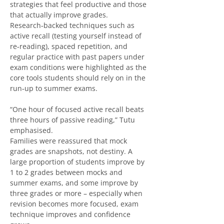
strategies that feel productive and those 
that actually improve grades. 
Research‑backed techniques such as 
active recall (testing yourself instead of 
re‑reading), spaced repetition, and 
regular practice with past papers under 
exam conditions were highlighted as the 
core tools students should rely on in the 
run‑up to summer exams.
“One hour of focused active recall beats 
three hours of passive reading,” Tutu 
emphasised.
Families were reassured that mock 
grades are snapshots, not destiny. A 
large proportion of students improve by 
1 to 2 grades between mocks and 
summer exams, and some improve by 
three grades or more – especially when 
revision becomes more focused, exam 
technique improves and confidence 